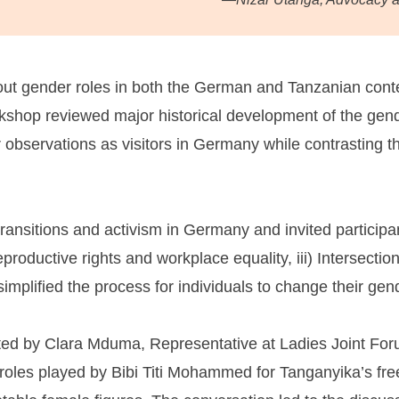
bout gender roles in both the German and Tanzanian con
workshop reviewed major historical development of the 
r observations as visitors in Germany while contrasting t
ansitions and activism in Germany and invited participants
eproductive rights and workplace equality, iii) Intersection
mplified the process for individuals to change their gen
ted by Clara Mduma, Representative at Ladies Joint For
cal roles played by Bibi Titi Mohammed for Tanganyika’s