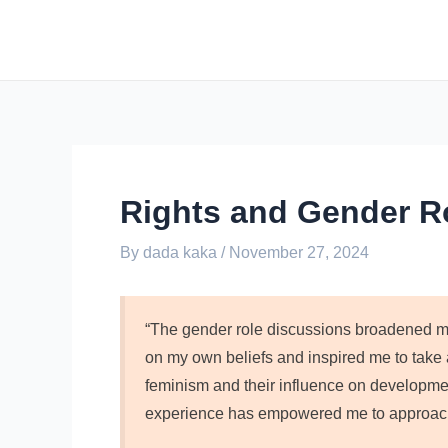
Skip
Post
to
navigation
content
Rights and Gender R
By
dada kaka
/
November 27, 2024
“The gender role discussions broadened my
on my own beliefs and inspired me to take a
feminism and their influence on development
experience has empowered me to approach