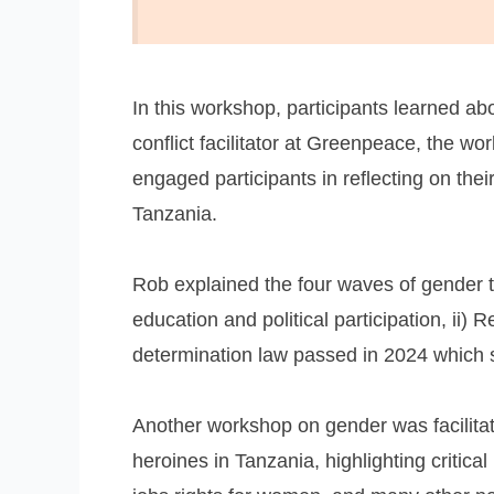
In this workshop, participants learned a
conflict facilitator at Greenpeace, the 
engaged participants in reflecting on thei
Tanzania.
Rob explained the four waves of gender tr
education and political participation, ii) R
determination law passed in 2024 which si
Another workshop on gender was facilita
heroines in Tanzania, highlighting criti