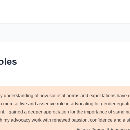
oles
 understanding of how societal norms and expectations have evo
 more active and assertive role in advocating for gender equali
, I gained a deeper appreciation for the importance of standing 
 my advocacy work with renewed passion, confidence and a str
—Nizar Utanga, Advocacy a