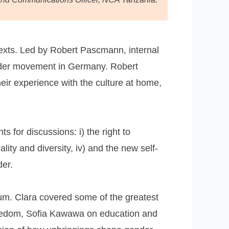
texts. Led by Robert Pascmann, internal
gender movement in Germany. Robert
heir experience with the culture at home,
 for discussions: i) the right to
ality and diversity, iv) and the new self-
der.
um. Clara covered some of the greatest
 freedom, Sofia Kawawa on education and