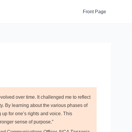
Front Page
lved over time. It challenged me to reflect
ty. By learning about the various phases of
up for one’s rights and voice. This
onger sense of purpose.”
nd Communications Officer, NCA Tanzania.