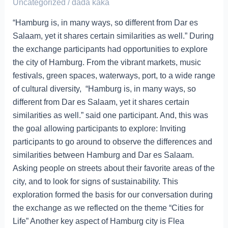
League,
Uncategorized
/
dada kaka
Swahili
“Hamburg is, in many ways, so different from Dar es
Festival
Salaam, yet it shares certain similarities as well.” During
the exchange participants had opportunities to explore
the city of Hamburg. From the vibrant markets, music
festivals, green spaces, waterways, port, to a wide range
of cultural diversity, “Hamburg is, in many ways, so
different from Dar es Salaam, yet it shares certain
similarities as well.” said one participant. And, this was
the goal allowing participants to explore: Inviting
participants to go around to observe the differences and
similarities between Hamburg and Dar es Salaam.
Asking people on streets about their favorite areas of the
city, and to look for signs of sustainability. This
exploration formed the basis for our conversation during
the exchange as we reflected on the theme “Cities for
Life” Another key aspect of Hamburg city is Flea