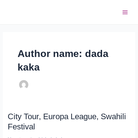
Skip
Post
Main
to
pagination
Men
content
Author name: dada
kaka
City Tour, Europa League, Swahili
City
Tour,
Festival
Europa