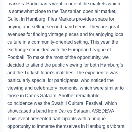
markets. Participants went to one of the markets which
is somewhat close to the Tanzanian open air market,
Gulio. In Hamburg, Flea Markets provides space for
buying and selling second hand items. They are great
avenues for finding vintage pieces and for enjoying local
culture in a community-oriented setting. This year, the
exchange coincided with the European League of
Football. To make the most of the opportunity, we
decided to attend the public viewing for both Hamburg’s
and the Turkish team’s matches. The experience was
particularly special for participants, who noticed the
viewing and celebratory moments, which were similar to
those in Dar es Salaam. Another remarkable
coincidence was the Swahili Cultural Festival, which
showcased a band from Dar es Salaam, ASEDEVA.
This event presented participants with a unique
opportunity to immerse themselves in Hamburg’s vibrant